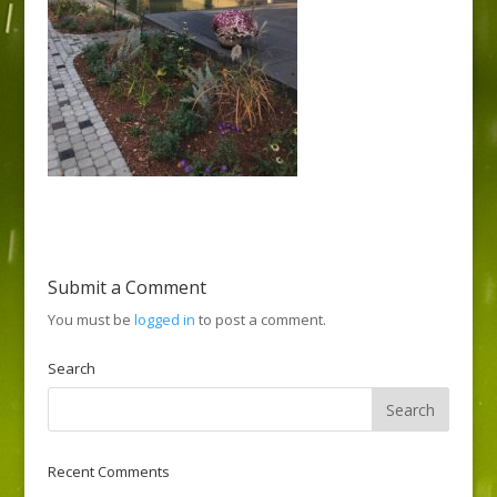
Submit a Comment
You must be
logged in
to post a comment.
Search
Recent Comments