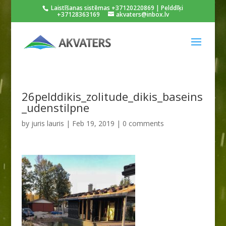
Laistīšanas sistēmas +37120220869 | Pelddīķi
+37128363169
akvaters@inbox.lv
26pelddikis_zolitude_dikis_baseins
_udenstilpne
by
juris lauris
|
Feb 19, 2019
|
0 comments