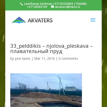
Laistīšanas sistēmas +37120220869 | Pelddīķi
+37128363169
akvaters@inbox.lv
33_pelddikis – njolova_pleskava –
плавательный пруд
by
juris lauris
|
Mar 11, 2016
|
0 comments