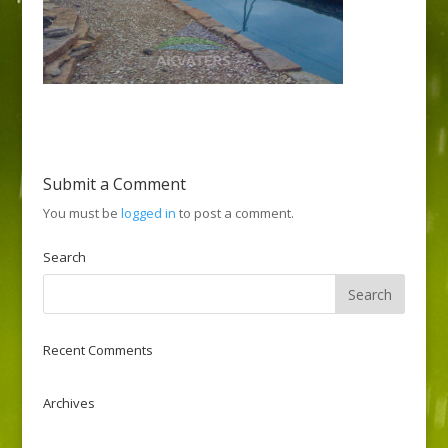
Submit a Comment
You must be
logged in
to post a comment.
Search
Recent Comments
Archives