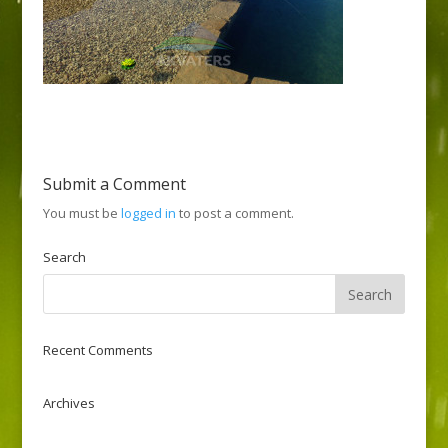
Submit a Comment
You must be
logged in
to post a comment.
Search
Recent Comments
Archives