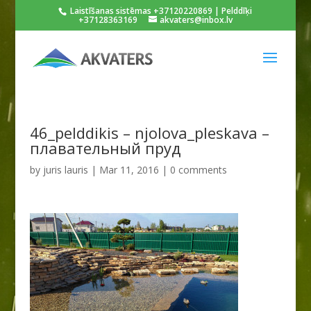
Laistīšanas sistēmas +37120220869 | Pelddīķi
+37128363169
akvaters@inbox.lv
46_pelddikis – njolova_pleskava –
плавательный пруд
by
juris lauris
|
Mar 11, 2016
|
0 comments