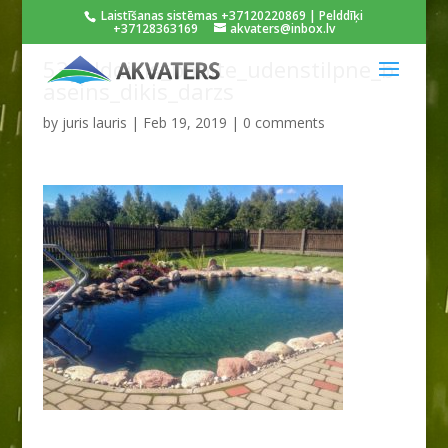
Laistīšanas sistēmas +37120220869 | Pelddīķi
+37128363169
akvaters@inbox.lv
53pelddikis_babite_udenstilpne_b
aseins_dikis_darzs
by
juris lauris
|
Feb 19, 2019
|
0 comments