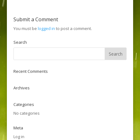
Submit a Comment
You must be
logged in
to post a comment.
Search
Recent Comments
Archives
Categories
No categories
Meta
Log in