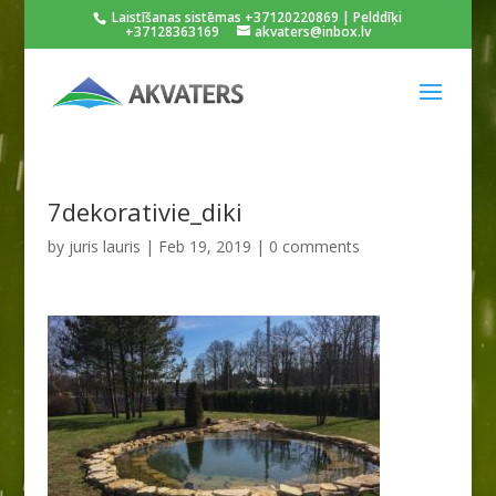
Laistīšanas sistēmas +37120220869 | Pelddīķi
+37128363169
akvaters@inbox.lv
7dekorativie_diki
by
juris lauris
|
Feb 19, 2019
|
0 comments