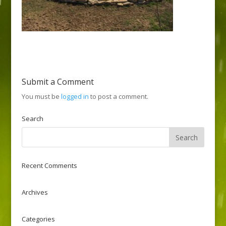
Submit a Comment
You must be
logged in
to post a comment.
Search
Recent Comments
Archives
Categories