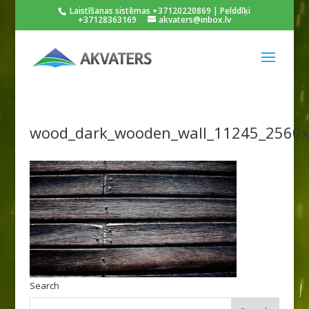
Laistīšanas sistēmas +37120220869 | Pelddīķi
+37128363169
akvaters@inbox.lv
wood_dark_wooden_wall_11245_2560
Search