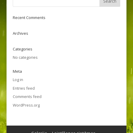
Recent Comments
Archives
Categories
No categories
Meta
Log in
Entries feed
Comments feed
WordPress.org