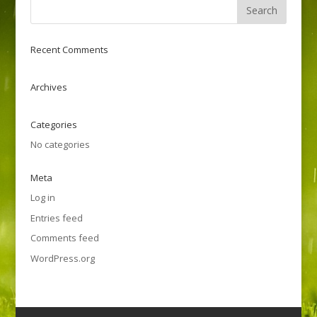
Recent Comments
Archives
Categories
No categories
Meta
Log in
Entries feed
Comments feed
WordPress.org