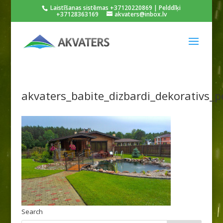
Laistīšanas sistēmas +37120220869 | Pelddīķi
+37128363169
akvaters@inbox.lv
akvaters_babite_dizbardi_dekorativs_p
Search