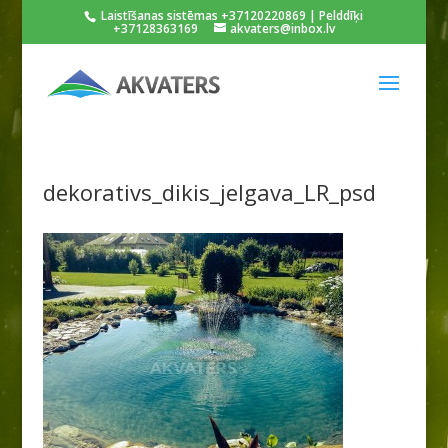
Laistīšanas sistēmas +37120220869 | Pelddīķi
+37128363169
akvaters@inbox.lv
dekorativs_dikis_jelgava_LR_psd