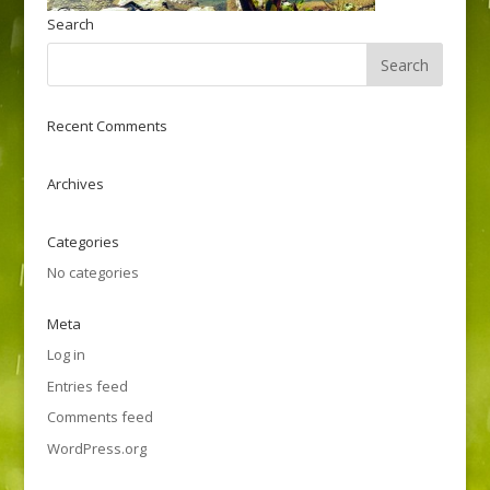
Search
Recent Comments
Archives
Categories
No categories
Meta
Log in
Entries feed
Comments feed
WordPress.org