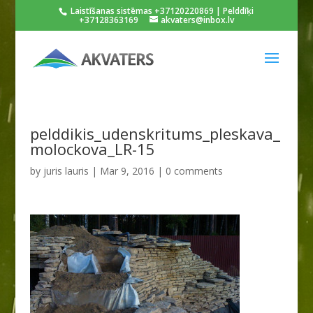
Laistīšanas sistēmas +37120220869 | Pelddīķi
+37128363169
akvaters@inbox.lv
pelddikis_udenskritums_pleskava_
molockova_LR-15
by
juris lauris
|
Mar 9, 2016
|
0 comments