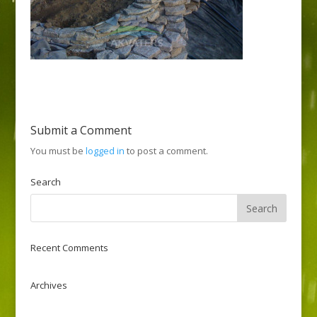
Submit a Comment
You must be
logged in
to post a comment.
Search
Recent Comments
Archives