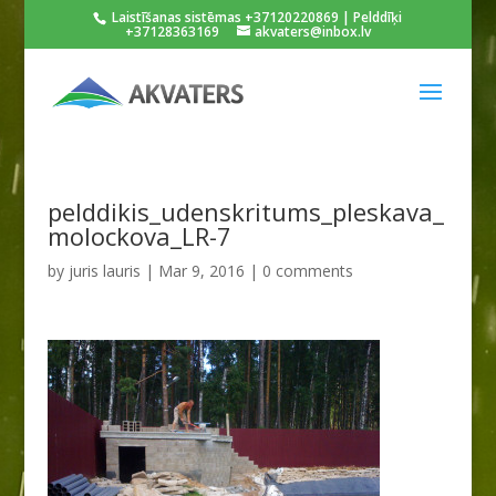
Laistīšanas sistēmas +37120220869 | Pelddīķi
+37128363169
akvaters@inbox.lv
pelddikis_udenskritums_pleskava_
molockova_LR-7
by
juris lauris
|
Mar 9, 2016
|
0 comments