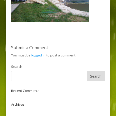
Submit a Comment
You must be
logged in
to post a comment.
Search
Recent Comments
Archives