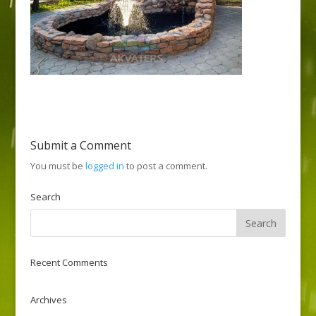
Submit a Comment
You must be
logged in
to post a comment.
Search
Recent Comments
Archives