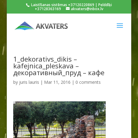
Laistīšanas sistēmas +37120220869 | Pelddīķi
+37128363169
akvaters@inbox.lv
1_dekorativs_dikis –
kafejnica_pleskava –
декоративный_пруд – кафе
by
juris lauris
|
Mar 11, 2016
|
0 comments