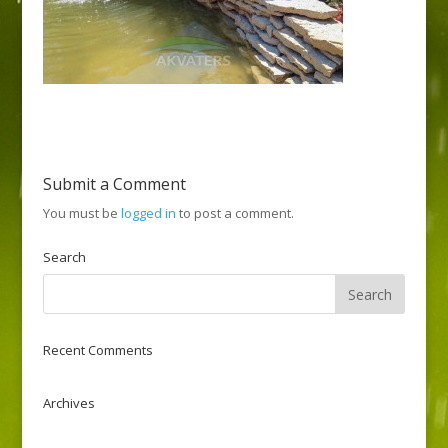
Submit a Comment
You must be
logged in
to post a comment.
Search
Recent Comments
Archives