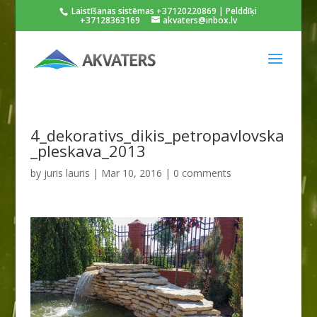
Laistīšanas sistēmas +37120220869 | Pelddīķi
+37128363169
akvaters@inbox.lv
4_dekorativs_dikis_petropavlovska
_pleskava_2013
by
juris lauris
|
Mar 10, 2016
|
0 comments