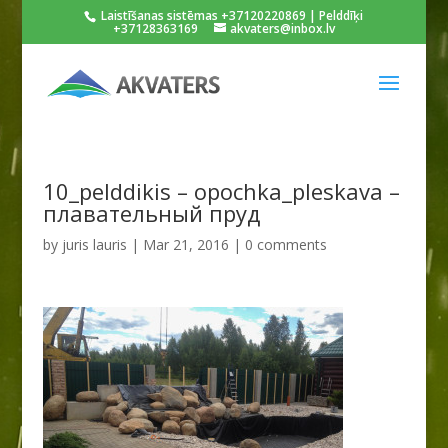
Laistīšanas sistēmas +37120220869 | Pelddīķi
+37128363169
akvaters@inbox.lv
10_pelddikis – opochka_pleskava –
плавательный пруд
by
juris lauris
|
Mar 21, 2016
|
0 comments