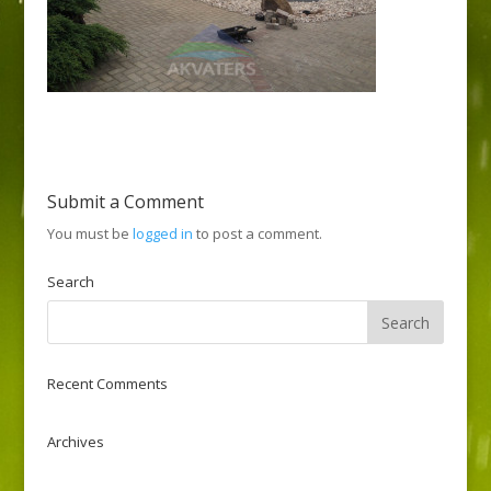
Submit a Comment
You must be
logged in
to post a comment.
Search
Recent Comments
Archives