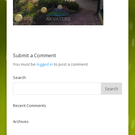
Submit a Comment
You must be
logged in
to post a comment.
Search
Recent Comments
Archives