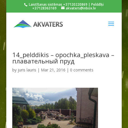
Laistīšanas sistēmas +37120220869 | Pelddīķi
+37128363169
akvaters@inbox.lv
14_pelddikis – opochka_pleskava –
плавательный пруд
by
juris lauris
|
Mar 21, 2016
|
0 comments