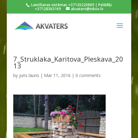
Laistīšanas sistēmas +37120220869 | Pelddīķi
+37128363169
akvaters@inbox.lv
7_Struklaka_Karitova_Pleskava_20
13
by
juris lauris
|
Mar 11, 2016
|
0 comments