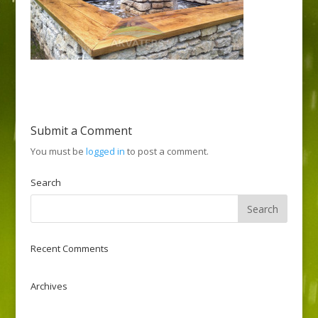
Submit a Comment
You must be
logged in
to post a comment.
Search
Recent Comments
Archives