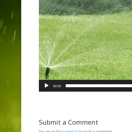
00:00
Submit a Comment
You must be
logged in
to post a comment.