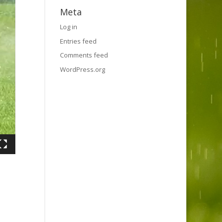
Meta
Log in
Entries feed
Comments feed
WordPress.org