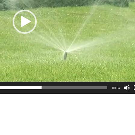
00:04