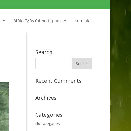
s
Mākslīgās ūdenstilpnes
kontakti
Search
Recent Comments
Archives
Categories
No categories