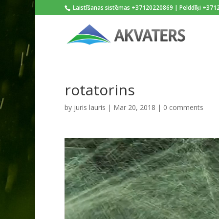
Laistīšanas sistēmas +37120220869 | Pelddīķi +37
rotatorins
by
juris lauris
|
Mar 20, 2018
|
0 comments
Video
Player