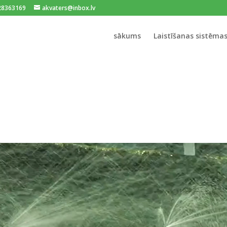
128363169
akvaters@inbox.lv
sākums
Laistīšanas sistēma