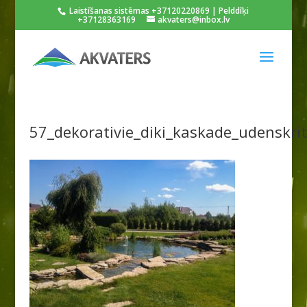
Laistīšanas sistēmas +37120220869 | Pelddīķi
+37128363169
akvaters@inbox.lv
57_dekorativie_diki_kaskade_udenskri