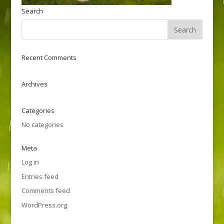
Search
Recent Comments
Archives
Categories
No categories
Meta
Log in
Entries feed
Comments feed
WordPress.org